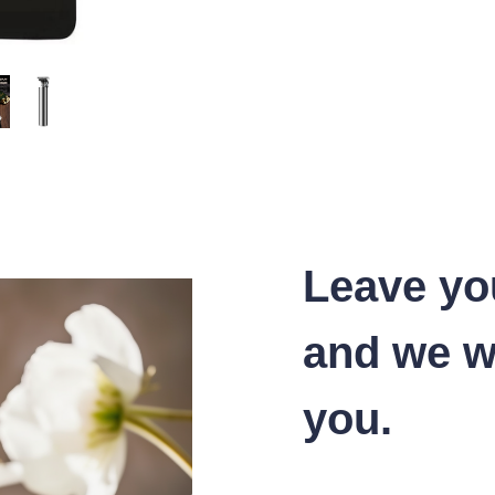
Leave yo
and we wi
you.