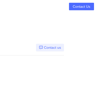
Contact Us
Contact us