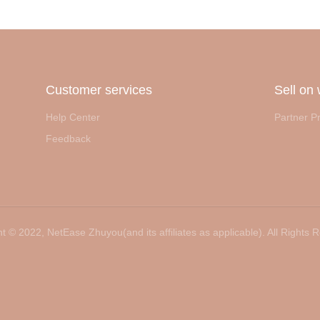
Customer services
Sell on
Help Center
Partner P
Feedback
t ©️ 2022, NetEase Zhuyou(and its affiliates as applicable). All Rights 