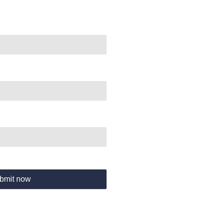
bmit now