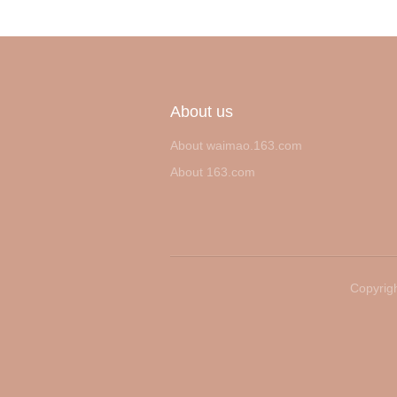
About us
About waimao.163.com
About 163.com
Copyrigh