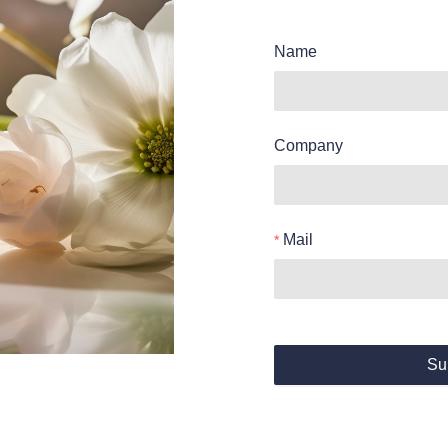
Name
Company
Mail
Su