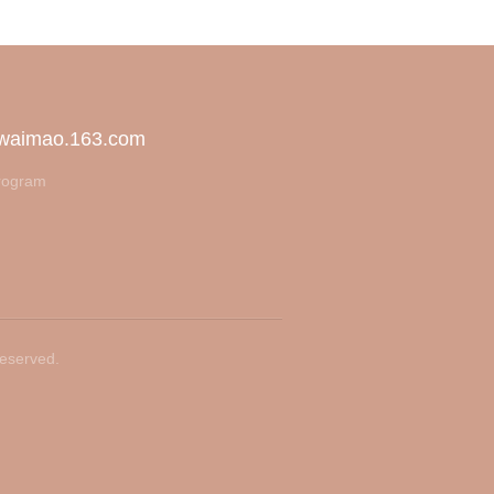
 waimao.163.com
rogram
Reserved.