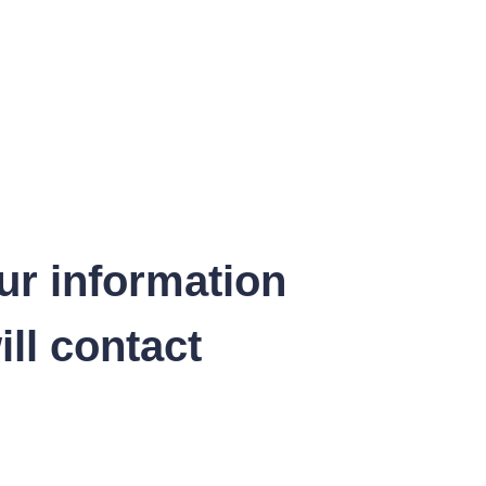
ur information
ll contact