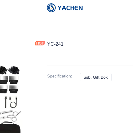
YC-241
Specification
:
usb, Gift Box
usb, Gift Box