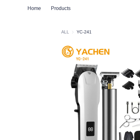
Home
Products
ALL
YC-241