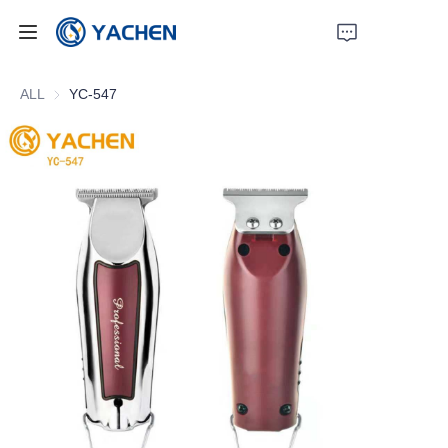
Home
ALL
YC-547
Products