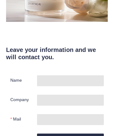
Leave your information and we
will contact you.
Name
Company
Mail