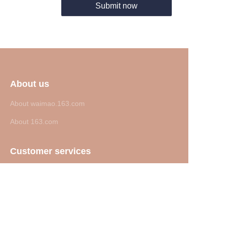
Submit now
About us
About waimao.163.com
About 163.com
Customer services
Help Center
Feedback
Sell on waimao.163.com