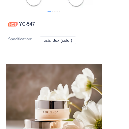
YC-547
Specification
:
usb, Box (color)
usb, Box (color)