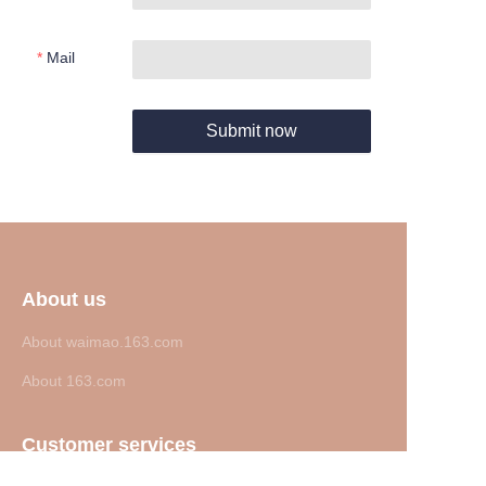
Mail
Submit now
About us
About waimao.163.com
About 163.com
Customer services