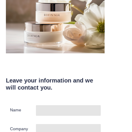
Leave your information and we
will contact you.
Name
Company