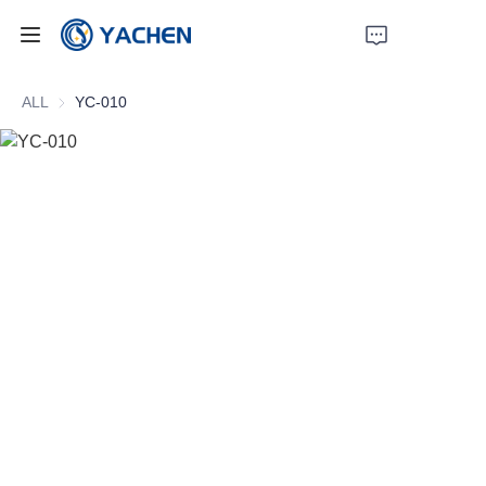
Home
ALL
YC-010
Products