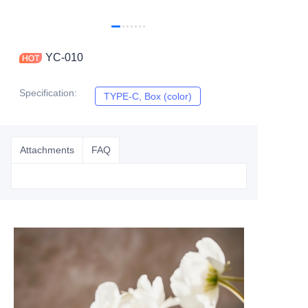
YC-010
Specification
:
TYPE-C, Box (color)
TYPE-C, Box (color)
Attachments
FAQ