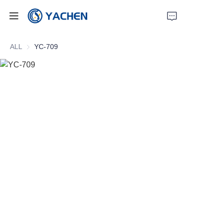
Home
ALL
YC-709
Products