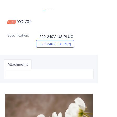
YC-709
Specification
:
220-240V, US PLUG
220-240V, US PLUG
220-240V, EU Plug
220-240V, EU Plug
Attachments