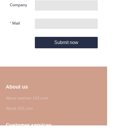
Company
Mail
Submit now
About us
About waimao.163.com
About 163.com
Customer services