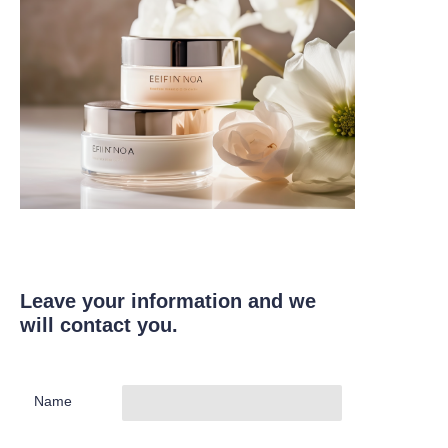
Leave your information and we
will contact you.
Name